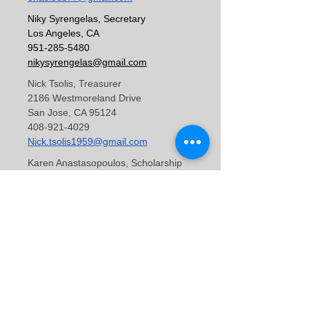
Niky Syrengelas, Secretary
Los Angeles, CA
951-285-5480
nikysyrengelas@gmail.com
Nick Tsolis, Treasurer
2186 Westmoreland Drive
San Jose, CA 95124
408-921-4029
Nick.tsolis1959@gmail.com
Karen Anastasopoulos, Scholarship
Chair
1249 Chandler Drive
Salt Lake City, UT 84103
801-913-2414
karenanast@gmail.com
Youth Representative (Position Open)
George Booras, Web Admin
Copyright ©2011
140 Kingswood Circle