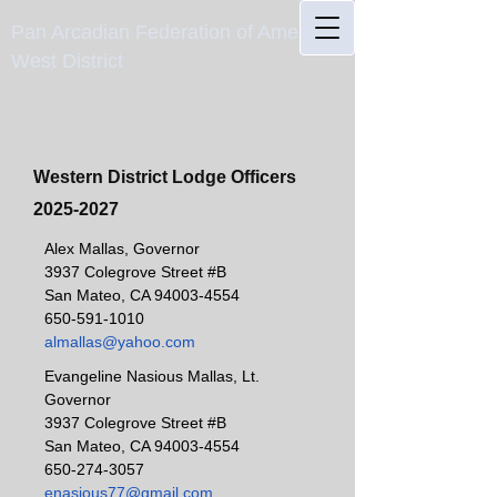
Pan Arcadian Federation of America
West District
Western District Lodge Officers
2025-2027
Alex Mallas, Governor
3937 Colegrove Street #B
San Mateo, CA
94003-4554
650-591-1010
almallas@yahoo.com
Evangeline Nasious Mallas, Lt.
Governor
3937 Colegrove Street #B
San Mateo, CA
94003-4554
650-274-3057
enasious77@gmail.com